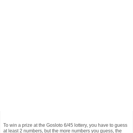
To win a prize at the Gosloto 6/45 lottery, you have to guess
at least 2 numbers, but the more numbers you guess, the