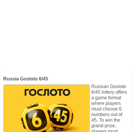
Russia Gosloto 6/45
Russian Gosloto
6/45 lottery offers
a game format
where players
must choose 6
numbers out of
45. To win the
grand prize,
players must