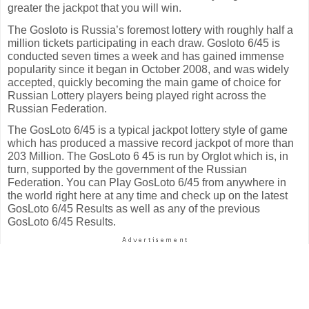
greater the jackpot that you will win.
The Gosloto is Russia’s foremost lottery with roughly half a
million tickets participating in each draw. Gosloto 6/45 is
conducted seven times a week and has gained immense
popularity since it began in October 2008, and was widely
accepted, quickly becoming the main game of choice for
Russian Lottery players being played right across the
Russian Federation.
The GosLoto 6/45 is a typical jackpot lottery style of game
which has produced a massive record jackpot of more than
203 Million. The GosLoto 6 45 is run by Orglot which is, in
turn, supported by the government of the Russian
Federation. You can Play GosLoto 6/45 from anywhere in
the world right here at any time and check up on the latest
GosLoto 6/45 Results as well as any of the previous
GosLoto 6/45 Results.