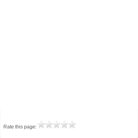
Rate this page: