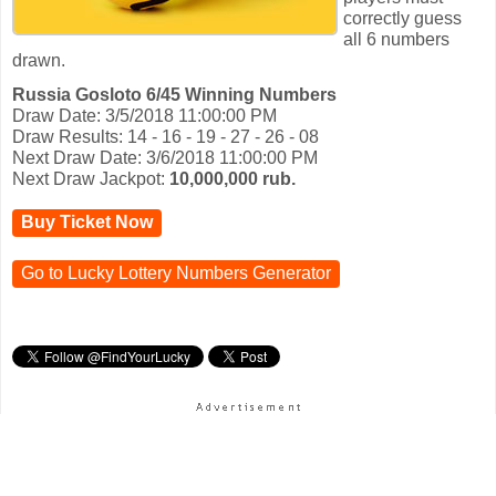
correctly guess
all 6 numbers
drawn.
Russia Gosloto 6/45 Winning Numbers
Draw Date: 3/5/2018 11:00:00 PM
Draw Results: 14 - 16 - 19 - 27 - 26 - 08
Next Draw Date: 3/6/2018 11:00:00 PM
Next Draw Jackpot:
10,000,000 rub.
Buy Ticket Now
Go to Lucky Lottery Numbers Generator