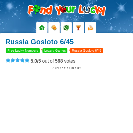
Russia Gosloto 6/45
›
›
Free Lucky Numbers
Lottery Games
Russia Gosloto 6/45
5.0
/
5
out of
568
votes.