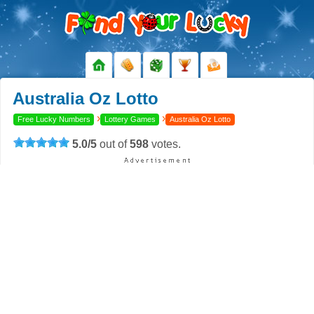
Australia Oz Lotto
›
›
Free Lucky Numbers
Lottery Games
Australia Oz Lotto
5.0
/
5
out of
598
votes.