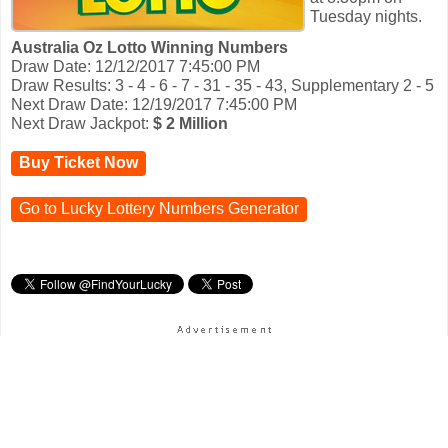
Tuesday nights.
Australia Oz Lotto Winning Numbers
Draw Date: 12/12/2017 7:45:00 PM
Draw Results: 3 - 4 - 6 - 7 - 31 - 35 - 43, Supplementary 2 - 5
Next Draw Date: 12/19/2017 7:45:00 PM
Next Draw Jackpot:
$ 2 Million
Buy Ticket Now
Go to Lucky Lottery Numbers Generator