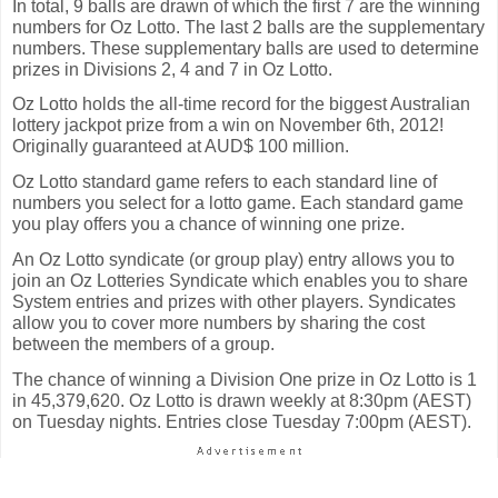
In total, 9 balls are drawn of which the first 7 are the winning
numbers for Oz Lotto. The last 2 balls are the supplementary
numbers. These supplementary balls are used to determine
prizes in Divisions 2, 4 and 7 in Oz Lotto.
Oz Lotto holds the all-time record for the biggest Australian
lottery jackpot prize from a win on November 6th, 2012!
Originally guaranteed at AUD$ 100 million.
Oz Lotto standard game refers to each standard line of
numbers you select for a lotto game. Each standard game
you play offers you a chance of winning one prize.
An Oz Lotto syndicate (or group play) entry allows you to
join an Oz Lotteries Syndicate which enables you to share
System entries and prizes with other players. Syndicates
allow you to cover more numbers by sharing the cost
between the members of a group.
The chance of winning a Division One prize in Oz Lotto is 1
in 45,379,620. Oz Lotto is drawn weekly at 8:30pm (AEST)
on Tuesday nights. Entries close Tuesday 7:00pm (AEST).