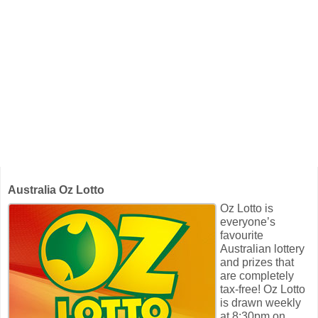
Australia Oz Lotto
Oz Lotto is
everyone’s
favourite
Australian lottery
and prizes that
are completely
tax-free! Oz Lotto
is drawn weekly
at 8:30pm on