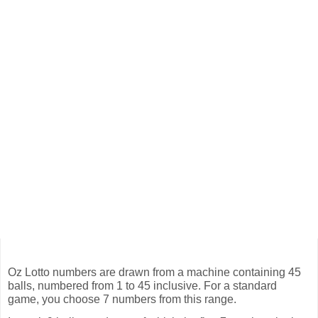
Oz Lotto numbers are drawn from a machine containing 45
balls, numbered from 1 to 45 inclusive. For a standard
game, you choose 7 numbers from this range.